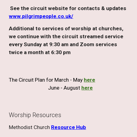
See the circuit website for contacts & updates
www.pilgrimpeople.co.uk/
Additional to services of worship at churches,
we continue with the circuit streamed service
every Sunday at 9:30 am and Zoom services
twice a month at 6:30 pm
The Circuit Plan
for
March
-
May
here
June - August
here
Worship Resources
Methodist Church
Resource Hub