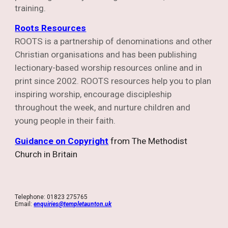
training.
Roots Resources
ROOTS is a partnership of denominations and other
Christian organisations and has been publishing
lectionary-based worship resources online and in
print since 2002.
ROOTS resources help you to plan
inspiring worship, encourage discipleship
throughout the week, and nurture children and
young people in their faith.
Guidance on Copyright
from The Methodist
Church in Britain
Telephone: 01823 275765
Email:
enquiries@templetaunton.uk