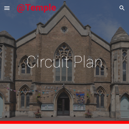
Skip to main content
Skip to navigation
Circuit Plan