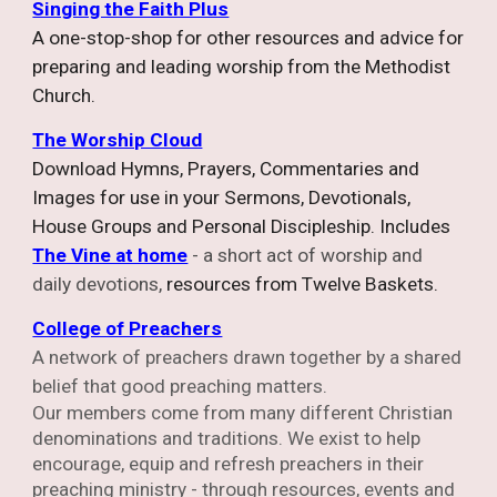
Singing the Faith Plus
A one-stop-shop for other resources and advice for
preparing and leading worship from the Methodist
Church.
The Worship Cloud
Download Hymns, Prayers, Commentaries and
Images for use in your Sermons, Devotionals,
House Groups and Personal Discipleship. Includes
The Vine at home
- a short act of worship and
daily devotions,
r
esources from Twelve Baskets.
College of Preachers
A network of preachers drawn together by a shared
belief that good preaching matters.
Our members come from many different Christian
denominations and traditions. We exist to help
encourage, equip and refresh preachers in their
preaching ministry - through resources, events and