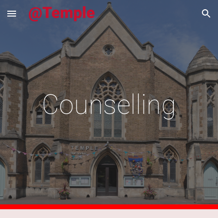
Skip to main content
Skip to navigation
Counselling