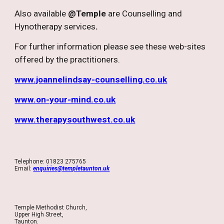
Also available
@Temple
are Counselling and
Hynotherapy services
.
For further information please see these web-sites
offered by the practitioners.
www.joannelindsay-counselling.co.uk
www.on-your-mind.co.uk
www.therapysouthwest.co.uk
Telephone: 01823 275765
Email:
enquiries@templetaunton.uk
Temple Methodist Church,
Upper High Street,
Taunton.