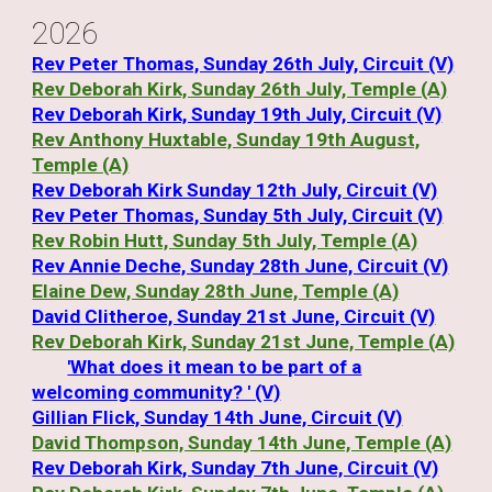
202
6
Rev Peter Thomas, Sunday 26th July, Circuit (V)
Rev Deborah Kirk, Sunday 26th July, Temple (A)
Rev Deborah Kirk, Sunday 19th July, Circuit (V)
Rev Anthony Huxtable, Sunday 19th August,
Temple (A)
Rev Deborah Kirk Sunday 12th July, Circuit (V)
Rev Peter Thomas, Sunday 5th July, Circuit (V)
Rev Robin Hutt, Sunday 5th July, Temple (A)
Rev Annie Deche, Sunday 28th June, Circuit (V)
Elaine Dew, Sunday 28th June, Temple (A)
David Clitheroe, Sunday 21st June, Circuit (V)
Rev Deborah Kirk, Sunday 21st June, Temple (A)
'What does it mean to be part of a
welcoming community? ' (V)
Gillian Flick, Sunday 14th June, Circuit (V)
David Thompson, Sunday 14th June, Temple (A)
Rev Deborah Kirk, Sunday 7th June, Circuit (V)