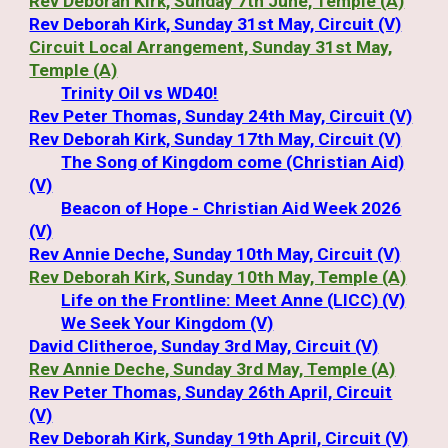
Rev Deborah Kirk, Sunday 7th June, Temple (A)
Rev Deborah Kirk, Sunday 31st May, Circuit (V)
Circuit Local Arrangement, Sunday 31st May,
Temple (A)
Trinity Oil vs WD40!
Rev Peter Thomas, Sunday 24th May, Circuit (V)
Rev Deborah Kirk, Sunday 17th May, Circuit (V)
The Song of Kingdom come (Christian Aid)
(V)
Beacon of Hope - Christian Aid Week 2026
(V)
Rev Annie Deche, Sunday 10th May, Circuit (V)
Rev Deborah Kirk, Sunday 10th May, Temple (A)
Life on the Frontline: Meet Anne (LICC) (V)
We Seek Your Kingdom (V)
David Clitheroe, Sunday 3rd May, Circuit (V)
Rev Annie Deche, Sunday 3rd May, Temple (A)
Rev Peter Thomas, Sunday 26th April, Circuit
(V)
Rev Deborah Kirk, Sunday 19th April, Circuit (V)