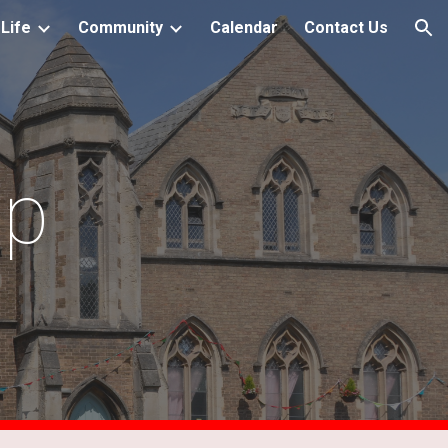
Life
Community
Calendar
Contact Us
ion
ip