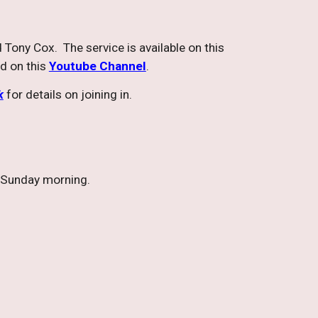
 Tony Cox. The service is available on this
nd on this
Youtube Channel
.
k
for details on joining in.
a Sunday morning.