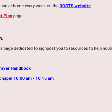
o use at home every week on the
ROOTS website
.
it Plan
page.
N:
a page dedicated to signpost you to resources to help nourish
Prayer Handbook
Chapel 10:00 am - 10:15 am