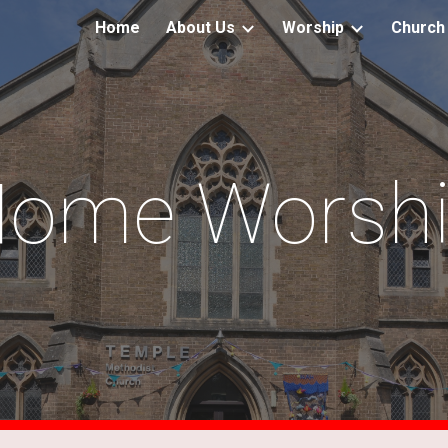
Home
About Us
Worship
Church 
ip to main content
Skip to navigat
ome Worsh