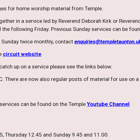
es for home worship material from Temple.
ogether in a service led by Reverend Deborah Kirk or Reverend
 the following Friday. Previous Sunday services can be fou
 Sunday twice monthly, contact
enquiries@templetaunton.u
he
circuit website
.
r catch up on a service please see the links below.
. There are now also regular posts of material for use on 
 services can be found on the Temple
Youtube Channel
, Thursday 12.45 and Sunday 9.45 and 11.00.