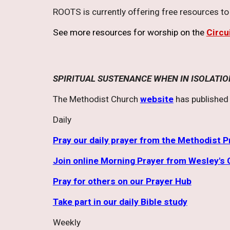
ROOTS is currently offering free resources t
See more resources for worship on the
Circu
SPIRITUAL SUSTENANCE WHEN IN ISOLATIO
The Methodist Church
website
has published 
Daily
Pray our daily prayer from the Methodist 
Join online Morning Prayer from Wesley's 
Pray for others on our Prayer Hub
Take part in our daily Bible study
Weekly