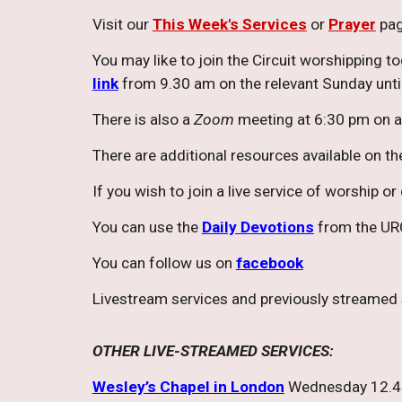
Visit our
This Week's Services
or
Prayer
pag
You may like to join the Circuit worshipping t
link
from 9.30 am on the relevant Sunday until
There is also a
Zoom
meeting at 6:30 pm on a
There are additional resources available on t
If you wish to join a live service of worship o
You can use the
Daily Devotions
from the URC
You can follow us on
facebook
Livestream services and previously streamed
OTHER LIVE-STREAMED SERVICES:
Wesley’s Chapel in London
Wednesday 12.45