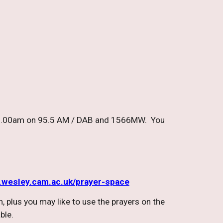
at 8.00am on 95.5 AM / DAB and 1566MW. You
wesley.cam.ac.uk/prayer-space
, plus you may like to use the prayers on the
able.