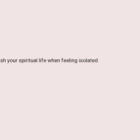
 your spiritual life when feeling isolated.