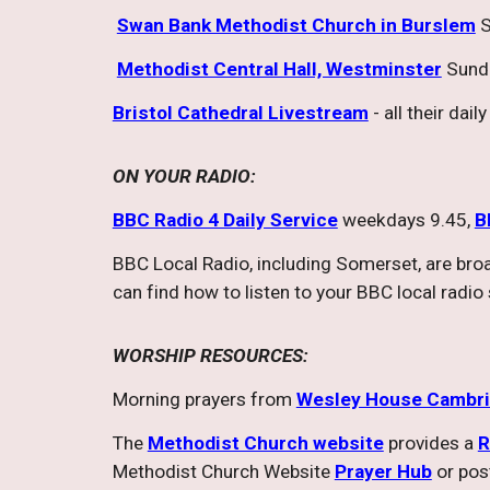
Swan Bank Methodist Church in Burslem
S
Methodist Central Hall, Westminster
Sund
Bristol Cathedral Livestream
- all their dai
ON YOUR RADIO:
BBC Radio 4 Daily Service
weekdays 9.45,
B
BBC Local Radio, including Somerset, are br
can find how to listen to your BBC local radio
WORSHIP RESOURCES:
Morning prayers from
Wesley House Cambr
The
Methodist Church website
provides a
R
Methodist Church Website
Prayer Hub
or pos