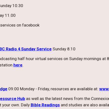
unday 10.30
ay 11.00
ly services on facebook
BC Radio 4 Sunday Service
Sunday 8.10
oadcasting half hour virtual services on Sunday mornings 
 station
here
.
idge
09:00 Monday - Friday, resources are available at:
www.
esource Hub
as well as the latest news from the Connexion
t your own. Daily
Bible Readings
and studies are also avail