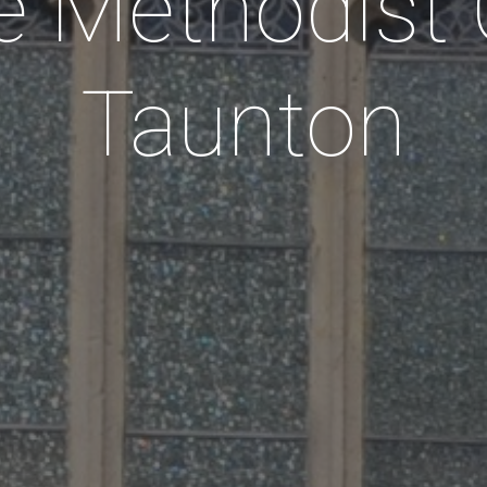
 Methodist
Taunton