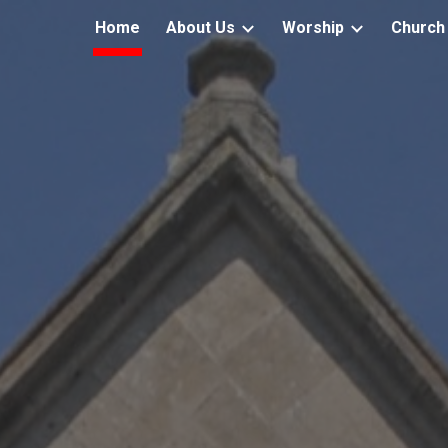
Home
About Us
Worship
Church 
ip to main content
Skip to navigat