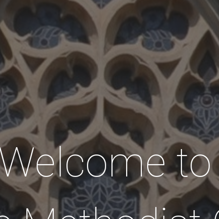
Welcome t