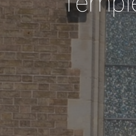
Temple