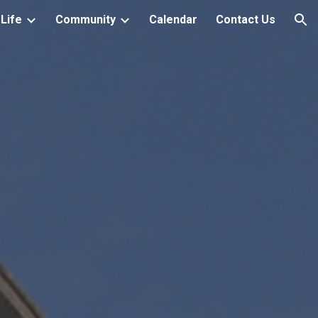
Life
Community
Calendar
Contact Us
ion