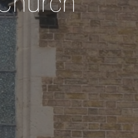
 Church